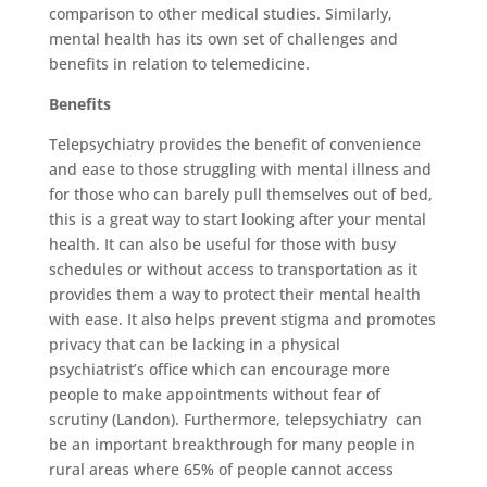
comparison to other medical studies. Similarly,
mental health has its own set of challenges and
benefits in relation to telemedicine.
Benefits
Telepsychiatry provides the benefit of convenience
and ease to those struggling with mental illness and
for those who can barely pull themselves out of bed,
this is a great way to start looking after your mental
health. It can also be useful for those with busy
schedules or without access to transportation as it
provides them a way to protect their mental health
with ease. It also helps prevent stigma and promotes
privacy that can be lacking in a physical
psychiatrist’s office which can encourage more
people to make appointments without fear of
scrutiny (Landon). Furthermore, telepsychiatry can
be an important breakthrough for many people in
rural areas where 65% of people cannot access