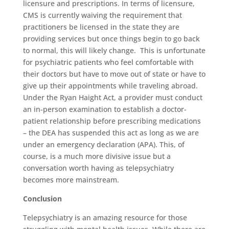
licensure and prescriptions. In terms of licensure,
CMS is currently waiving the requirement that
practitioners be licensed in the state they are
providing services but once things begin to go back
to normal, this will likely change. This is unfortunate
for psychiatric patients who feel comfortable with
their doctors but have to move out of state or have to
give up their appointments while traveling abroad.
Under the Ryan Haight Act, a provider must conduct
an in-person examination to establish a doctor-
patient relationship before prescribing medications
– the DEA has suspended this act as long as we are
under an emergency declaration (APA). This, of
course, is a much more divisive issue but a
conversation worth having as telepsychiatry
becomes more mainstream.
Conclusion
Telepsychiatry is an amazing resource for those