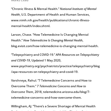
Works Cited
“Chronic Illness & Mental Health.”
National Institute of Mental
Health
, U.S. Department of Health and Human Services,
www.nimh.nih.gov/health/publications/chronic-illness-
mental-health/index.shtml.
Larson, Chase. “How Telemedicine Is Changing Mental
Health.”
How Telemedicine Is Changing Mental Health
,
blog.evisit.com/how-telemedicine-is-changing-mental-health.
“Telepsychiatry and COVID-19.”
APA Resources on Telepsychiatry
and COVID-19
, Updated 1 May 2020,
www.psychiatry.org/psychiatrists/practice/telepsychiatry/blog
/apa-resources-on-telepsychiatry-and-covid-19.
Varshneya, Rahul. “7 Telemedicine Concerns and How to
Overcome Them.”
7 Telemedicine Concerns and How to
Overcome Them
, 2018, telemedicine.arizona.edu/blog/7-
telemedicine-concerns-and-how-overcome-them.
Willingham, AJ. “There’s a Severe Shortage of Mental Health