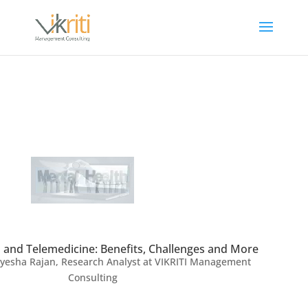
 and Telemedicine: Benefits, Challenges and More
yesha Rajan, Research Analyst at VIKRITI Management
Consulting