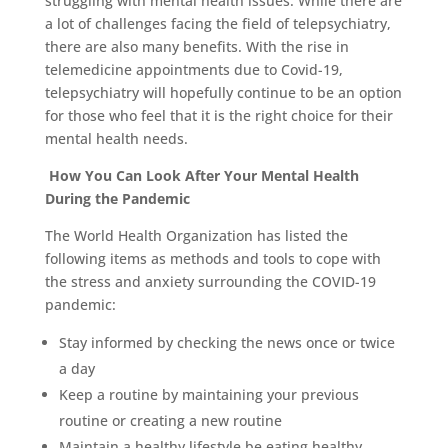
struggling with mental health issues. While there are
a lot of challenges facing the field of telepsychiatry,
there are also many benefits. With the rise in
telemedicine appointments due to Covid-19,
telepsychiatry will hopefully continue to be an option
for those who feel that it is the right choice for their
mental health needs.
How You Can Look After Your Mental Health
During the Pandemic
The World Health Organization has listed the
following items as methods and tools to cope with
the stress and anxiety surrounding the COVID-19
pandemic:
Stay informed by checking the news once or twice
a day
Keep a routine by maintaining your previous
routine or creating a new routine
Maintain a healthy lifestyle be eating healthy