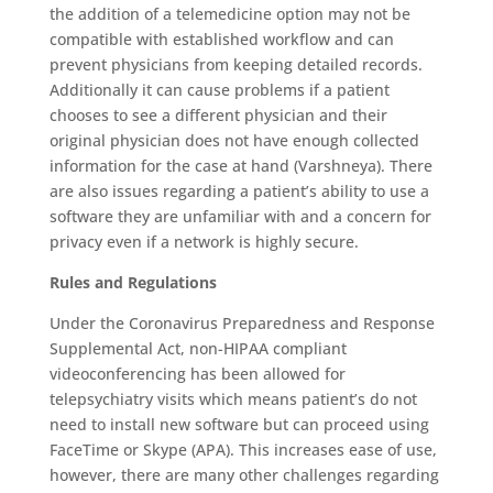
the addition of a telemedicine option may not be
compatible with established workflow and can
prevent physicians from keeping detailed records.
Additionally it can cause problems if a patient
chooses to see a different physician and their
original physician does not have enough collected
information for the case at hand (Varshneya). There
are also issues regarding a patient’s ability to use a
software they are unfamiliar with and a concern for
privacy even if a network is highly secure.
Rules and Regulations
Under the Coronavirus Preparedness and Response
Supplemental Act, non-HIPAA compliant
videoconferencing has been allowed for
telepsychiatry visits which means patient’s do not
need to install new software but can proceed using
FaceTime or Skype (APA). This increases ease of use,
however, there are many other challenges regarding