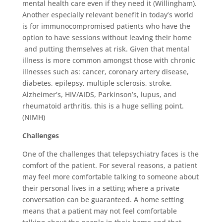
mental health care even if they need it (Willingham).
Another especially relevant benefit in today’s world
is for immunocompromised patients who have the
option to have sessions without leaving their home
and putting themselves at risk. Given that mental
illness is more common amongst those with chronic
illnesses such as: cancer, coronary artery disease,
diabetes, epilepsy, multiple sclerosis, stroke,
Alzheimer’s, HIV/AIDS, Parkinson’s, lupus, and
rheumatoid arthritis, this is a huge selling point.
(NIMH)
Challenges
One of the challenges that telepsychiatry faces is the
comfort of the patient. For several reasons, a patient
may feel more comfortable talking to someone about
their personal lives in a setting where a private
conversation can be guaranteed. A home setting
means that a patient may not feel comfortable