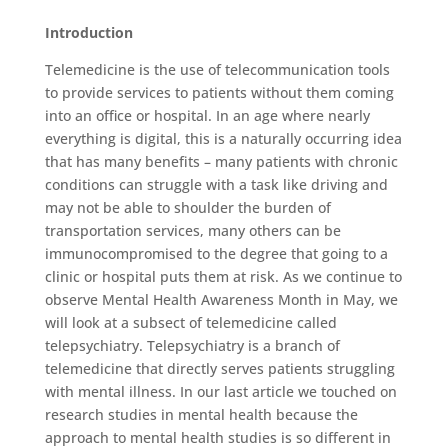
Introduction
Telemedicine is the use of telecommunication tools
to provide services to patients without them coming
into an office or hospital. In an age where nearly
everything is digital, this is a naturally occurring idea
that has many benefits – many patients with chronic
conditions can struggle with a task like driving and
may not be able to shoulder the burden of
transportation services, many others can be
immunocompromised to the degree that going to a
clinic or hospital puts them at risk. As we continue to
observe Mental Health Awareness Month in May, we
will look at a subsect of telemedicine called
telepsychiatry. Telepsychiatry is a branch of
telemedicine that directly serves patients struggling
with mental illness. In our last article we touched on
research studies in mental health because the
approach to mental health studies is so different in