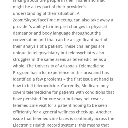
talking about the people in their home and that
might be a key part of their provider’s
understanding of their situation. A
Zoom/Skype/FaceTime meeting can also take away a
provider’s ability to interpret changes in physical
demeanor and body language throughout the
conversation and that can be a significant part of
their analysis of a patient. These challenges are
unique to telepsychiatry but telepsychiatry also
struggles in the same areas as telemedicine as a
whole. The University of Arizona’s Telemedicine
Program has a lot experience in this area and has
identified a few problems – the first issue at hand is
how to bill telemedicine. Currently, Medicare only
covers telemedicine for patients with conditions that
have persisted for one year but may not cover a
telemedicine visit for a patient hoping to be seen
efficiently for a general wellness check-up. Another
issue that telemedicine faces is continuity across the
Electronic Health Record systems; this means that