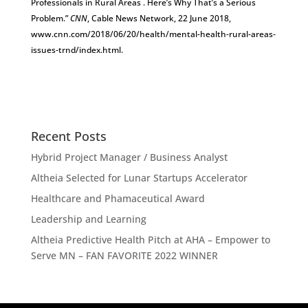
Professionals in Rural Areas . Here’s Why That’s a Serious
Problem.”
CNN
, Cable News Network, 22 June 2018,
www.cnn.com/2018/06/20/health/mental-health-rural-areas-
issues-trnd/index.html.
Recent Posts
Hybrid Project Manager / Business Analyst
Altheia Selected for Lunar Startups Accelerator
Healthcare and Phamaceutical Award
Leadership and Learning
Altheia Predictive Health Pitch at AHA – Empower to
Serve MN – FAN FAVORITE 2022 WINNER