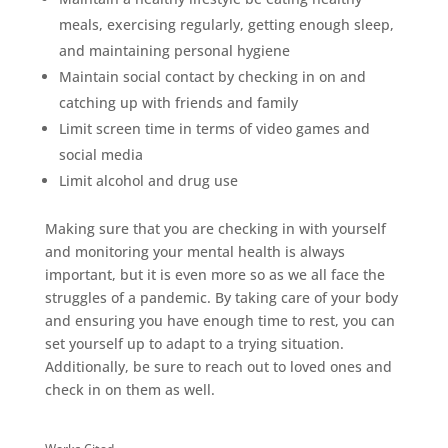
meals, exercising regularly, getting enough sleep,
and maintaining personal hygiene
Maintain social contact by checking in on and
catching up with friends and family
Limit screen time in terms of video games and
social media
Limit alcohol and drug use
Making sure that you are checking in with yourself
and monitoring your mental health is always
important, but it is even more so as we all face the
struggles of a pandemic. By taking care of your body
and ensuring you have enough time to rest, you can
set yourself up to adapt to a trying situation.
Additionally, be sure to reach out to loved ones and
check in on them as well.