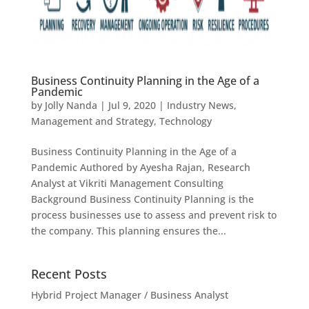
Business Continuity Planning in the Age of a
Pandemic
by
Jolly Nanda
|
Jul 9, 2020
|
Industry News
,
Management and Strategy
,
Technology
Business Continuity Planning in the Age of a
Pandemic Authored by Ayesha Rajan, Research
Analyst at Vikriti Management Consulting
Background Business Continuity Planning is the
process businesses use to assess and prevent risk to
the company. This planning ensures the...
Recent Posts
Hybrid Project Manager / Business Analyst