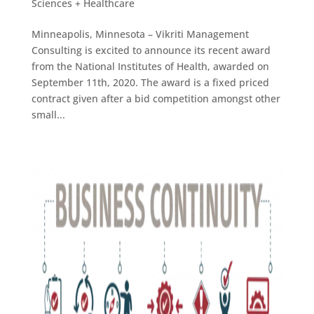
Sciences + Healthcare
Minneapolis, Minnesota – Vikriti Management
Consulting is excited to announce its recent award
from the National Institutes of Health, awarded on
September 11th, 2020. The award is a fixed priced
contract given after a bid competition amongst other
small...