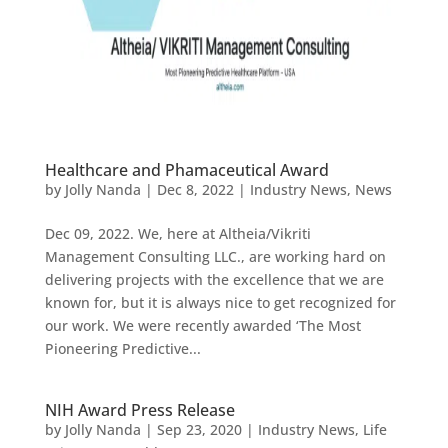
Healthcare and Phamaceutical Award
by
Jolly Nanda
|
Dec 8, 2022
|
Industry News
,
News
Dec 09, 2022. We, here at Altheia/Vikriti
Management Consulting LLC., are working hard on
delivering projects with the excellence that we are
known for, but it is always nice to get recognized for
our work. We were recently awarded ‘The Most
Pioneering Predictive...
NIH Award Press Release
by
Jolly Nanda
|
Sep 23, 2020
|
Industry News
,
Life