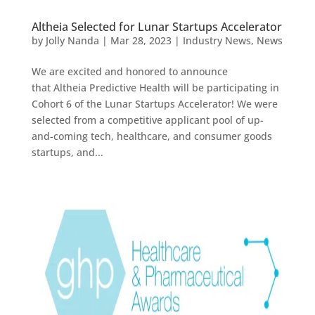
Altheia Selected for Lunar Startups Accelerator
by
Jolly Nanda
|
Mar 28, 2023
|
Industry News
,
News
We are excited and honored to announce
that Altheia Predictive Health will be participating in
Cohort 6 of the Lunar Startups Accelerator! We were
selected from a competitive applicant pool of up-
and-coming tech, healthcare, and consumer goods
startups, and...