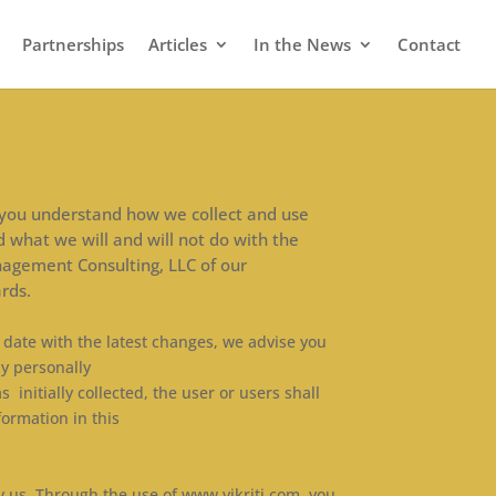
Partnerships
Articles
In the News
Contact
elp you understand how we collect and use
d what we will and will not do with the
nagement Consulting, LLC of our
rds.
o date with the latest changes, we advise you
ny personally
 initially collected, the user or users shall
formation in this
y us. Through the use of www.vikriti.com, you