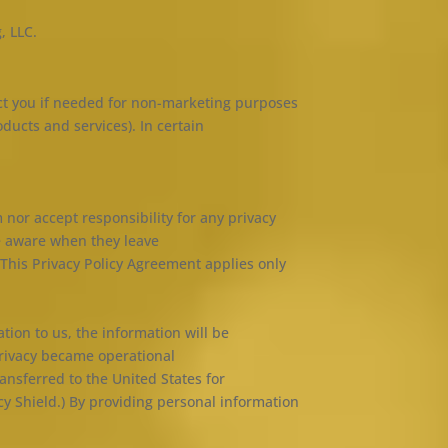
, LLC.
act you if needed for non-marketing purposes
ducts and services). In certain
 nor accept responsibility for any privacy
be aware when they leave
 This Privacy Policy Agreement applies only
tion to us, the information will be
Privacy became operational
ansferred to the United States for
cy Shield.) By providing personal information