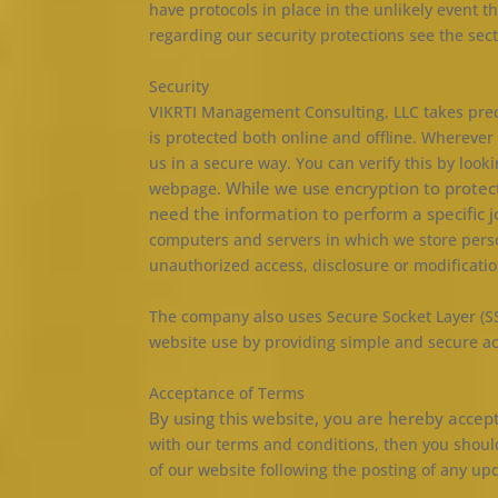
have protocols in place in the unlikely event t
regarding our security protections see the sect
Security
VIKRTI Management Consulting, LLC takes preca
is protected both online and offline. Wherever 
us in a secure way. You can verify this by look
While we use encryption to protec
webpage.
need the information to perform a specific 
computers and servers in which we store person
unauthorized access, disclosure or modificatio
The company also uses Secure Socket Layer (SS
website use by providing simple and secure a
Acceptance of Terms
By using this website, you are hereby accep
with our terms and conditions, then you should
of our website following the posting of any u