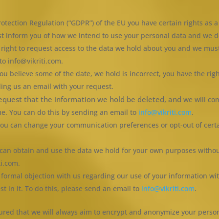
otection Regulation (“GDPR”) of the EU you have certain rights as a 
t inform you of how we intend to use your personal data and we do 
e right to request access to the data we hold about you and we mus
to info@vikriti.com.
 you believe some of the date, we hold is incorrect, you have the rig
ding us an email with your request.
request that the information we hold be deleted, and
we will co
me. You can do this by sending an email to
info@vikriti.com
.
s you can change your communication preferences or opt-out of cer
u can obtain and use the data we hold for your own purposes withou
ti.com.
a formal objection with us regarding our use of your information wit
st in it. To do this, please send an email to
info@vikriti.com
.
assured that we will always aim to encrypt and anonymize your pers