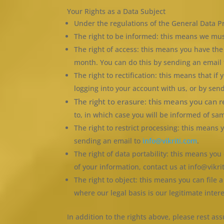
Your Rights as a Data Subject
Under the regulations of the General Data Pr
The right to be informed: this means we mus
The right of access: this means you have th
month. You can do this by sending an email 
The right to rectification: this means that if
logging into your account with us, or by sen
The right to erasure: this means you can 
to, in which case you will be informed of sa
The right to restrict processing: this mean
sending an email to
info@vikriti.com
.
The right of data portability: this means yo
of your information, contact us at info@vikri
The right to object: this means you can file 
where our legal basis is our legitimate intere
In addition to the rights above, please rest 