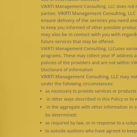
VIKRTI Management Consulting, LLC does not now,
VIKRTI Management Consulting, LLC m
parties.
ensure delivery of the services you need a
to keep you informed of other possible produc
may also be in contact with you with regard
future services that may be offered.
VIKRTI Management Consulting, LLCuses various
programs. These may collect your IP address a
policies of the providers and are not within V
Disclosure of Information
VIKRTI Management Consulting, LLC may not 
under the following circumstances:
as necessary to provide services or product
in other ways described in this Policy or t
in the aggregate with other information in s
be determined;
as required by law, or in response to a sub
to outside auditors who have agreed to keep 