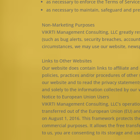
as necessary to enforce the Terms of Service
as necessary to maintain, safeguard and pre
Non-Marketing Purposes
VIKRTI Management Consulting, LLC greatly res
(such as bug alerts, security breaches, accoun
circumstances, we may use our website, newspa
Links to Other Websites
Our website does contain links to affiliate an
policies, practices and/or procedures of other
our website and to read the privacy statements
and solely to the information collected by our 
Notice to European Union Users
VIKRTI Management Consulting, LLC’s operations
transferred out of the European Union (EU) an
on August 1, 2016. This framework protects the
commercial purposes. It allows the free transf
to us, you are consenting to its storage and use