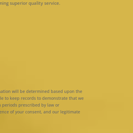
ning superior quality service.
rmation will be determined based upon the
able to keep records to demonstrate that we
n periods prescribed by law or
ence of your consent, and our legitimate