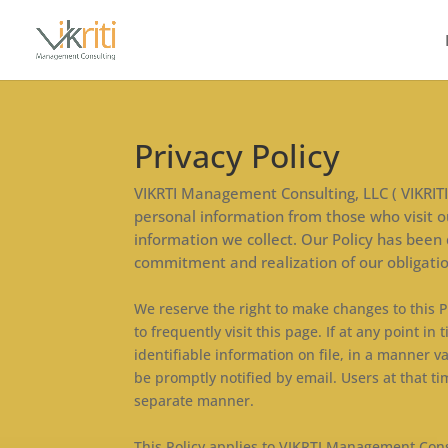
Privacy Policy
VIKRTI Management Consulting, LLC ( VIKRITI) 
personal information from those who visit ou
information we collect. Our Policy has been
commitment and realization of our obligatio
We reserve the right to make changes to this P
to frequently visit this page. If at any point
identifiable information on file, in a manner v
be promptly notified by email. Users at that ti
separate manner.
This Policy applies to VIKRTI Management Consu