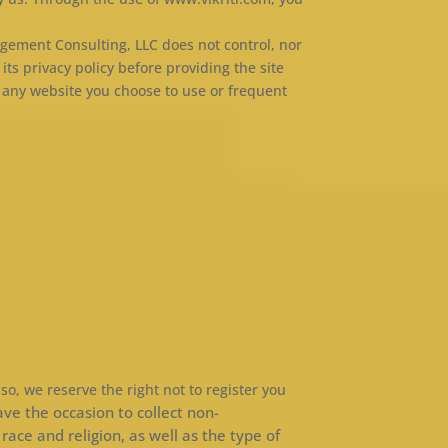
agement Consulting, LLC does not control, nor
its privacy policy before providing the site
 any website you choose to use or frequent
 so, we reserve the right not to register you
ve the occasion to collect non-
ace and religion, as well as the type of