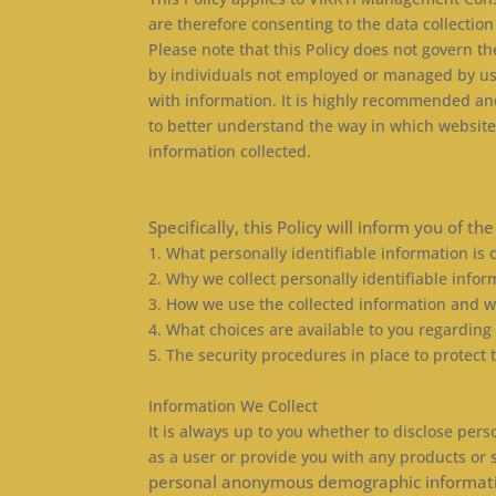
are therefore consenting to the data collection
Please note that this Policy does not govern 
by individuals not employed or managed by us. I
with information. It is highly recommended an
to better understand the way in which websit
information collected.
Specifically, this Policy will inform you of th
1. What personally identifiable information is
2. Why we collect personally identifiable infor
3. How we use the collected information and 
4. What choices are available to you regarding
5. The security procedures in place to protect
Information We Collect
It is always up to you whether to disclose perso
as a user or provide you with any products or 
personal anonymous demographic information, 