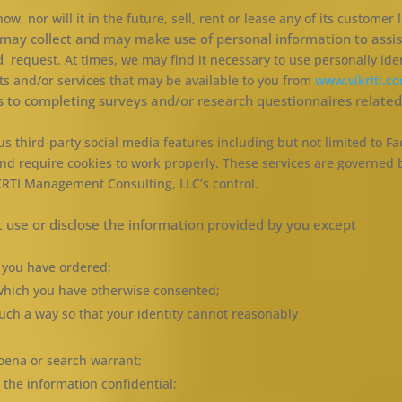
 nor will it in the future, sell, rent or lease any of its customer 
ay collect and may make use of personal information to assist
nd
request. At times, we may find it necessary to use personally ide
ts and/or services that may be available to you from
www.vikriti.c
s to completing surveys and/or research questionnaires related 
 third-party social media features including but not limited to Fa
nd require cookies to work properly. These services are governed 
IKRTI Management Consulting, LLC’s control.
use or disclose the information provided by you except
s you have ordered;
o which you have otherwise consented;
uch a way so that your identity cannot reasonably
poena or search warrant;
the information confidential;