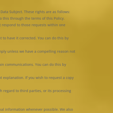
Data Subject. These rights are as follows:
this through the terms of this Policy.
t respond to those requests within one
ht to have it corrected. You can do this by
mply unless we have a compelling reason not
tain communications. You can do this by
t explanation. If you wish to request a copy
h regard to third parties, or its processing
onal information whenever possible. We also