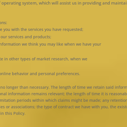
 operating system, which will assist us in providing and maintai
ons:
e you with the services you have requested;
g our services and products;
information we think you may like when we have your
pate in other types of market research, when we
online behavior and personal preferences.
r no longer than necessary. The length of time we retain said info
sonal information remains relevant; the length of time it is reason
 limitation periods within which claims might be made; any retentio
 or associations; the type of contract we have with you, the exist
n this Policy.