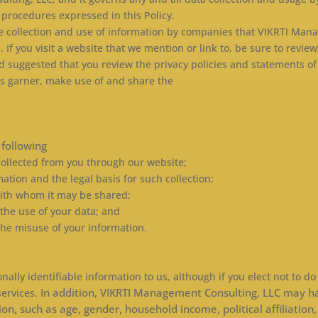
 procedures expressed in this Policy.
the collection and use of information by companies that VIKRTI Man
f you visit a website that we mention or link to, be sure to review 
d suggested that you review the privacy policies and statements of
es garner, make use of and share the
e following
 collected from you through our website;
mation and the legal basis for such collection;
with whom it may be shared;
 the use of your data; and
 the misuse of your information.
nally identifiable information to us, although if you elect not to do
In addition, VIKRTI Management Consulting, LLC may ha
services.
such as age, gender, household income, political affiliation, r