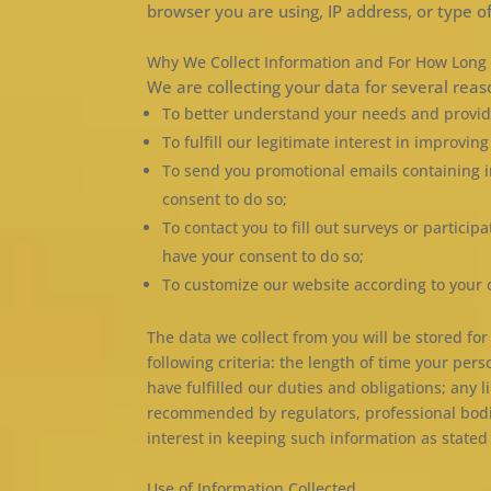
browser you are using, IP address, or type of
Why We Collect Information and For How Long
We are collecting your data for several reas
To better understand your needs and provid
To fulfill our legitimate interest in improvin
To send you promotional emails containing 
consent to do so;
To contact you to fill out surveys or partici
have your consent to do so;
To customize our website according to your 
The data we collect from you will be stored fo
following criteria: the length of time your per
have fulfilled our duties and obligations; any
recommended by regulators, professional bodies
interest in keeping such information as stated i
Use of Information Collected