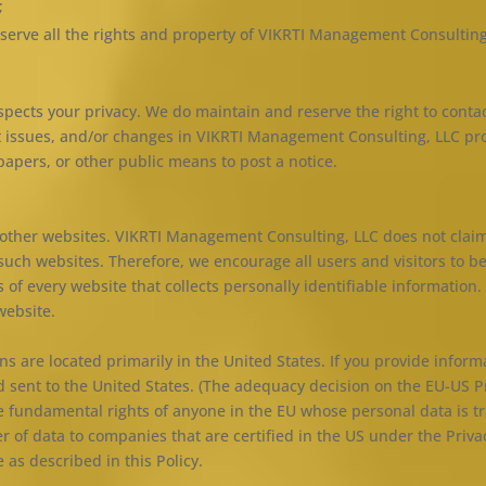
;
serve all the rights and property of VIKRTI Management Consulting
pects your privacy. We do maintain and reserve the right to cont
t issues, and/or changes in VIKRTI Management Consulting, LLC pro
pers, or other public means to post a notice.
d other websites. VIKRTI Management Consulting, LLC does not claim
 such websites. Therefore, we encourage all users and visitors to 
 of every website that collects personally identifiable information.
website.
 are located primarily in the United States. If you provide informa
d sent to the United States. (The adequacy decision on the EU-US 
 fundamental rights of anyone in the EU whose personal data is tr
er of data to companies that are certified in the US under the Priva
 as described in this Policy.