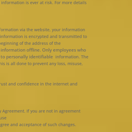
information is ever at risk. For more details
ormation via the website, your information
t information is encrypted and transmitted to
 beginning of the address of the
r information offline. Only employees who
 to personally identifiable
information. The
s is all done to prevent any loss, misuse,
rust and confidence in the internet and
cy Agreement. If you are not in agreement
 use
 agree and acceptance of such changes.