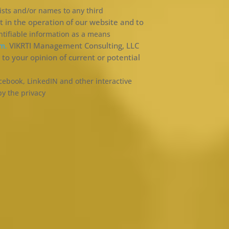
lists and/or names to any third
 in the operation of our website and to
ntifiable information as a means
VIKRTI Management Consulting, LLC
om.
to your opinion of current or potential
cebook, LinkedIN and other interactive
by the privacy