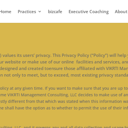
Home
Practices
bizcafe
Executive Coaching
About
values its users’ privacy. This Privacy Policy (“Policy”) will h
r website or make use of our online facilities and services, an
 designed and created toensure those affiliated with VIKRTI Ma
n not only to meet, but to exceed, most existing privacy standa
olicy at any given time. If you want to make sure that you are up t
 in time VIKRTI Management Consulting, LLC decides to make use of a
astly different from that which was stated when this information was
me shall have the option as to whether to permit the use of their in
lting, LLC, and it governs any and all data collection and usage b