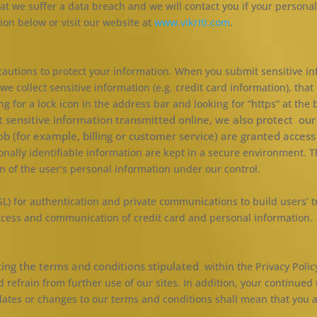
hat we suffer a data breach and we will contact you if your personal 
ion below or visit our website at
www.vikriti.com
.
utions to protect your information. When you submit sensitive inf
we collect sensitive information (e.g. credit card information), tha
ing for a lock icon in the address bar and looking for “https” at the
t sensitive information transmitted online, we also protect ou
job
(for example, billing or customer service) are granted access
ally identifiable information are kept in a secure environment. Thi
n of the user’s personal information under our control.
L) for authentication and private communications to build users’ t
ccess and communication of credit card and personal information.
ting the terms and conditions stipulated
within the Privacy Poli
 refrain from further use of our sites. In addition, your continued
pdates or changes to our terms and conditions shall mean that you