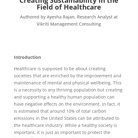
Creating Sustainability in the
Field of Healthcare
Authored by Ayesha Rajan, Research Analyst at
Vikriti Management Consulting
Introduction
Healthcare is supposed to be about creating
societies that are enriched by the improvement and
maintenance of mental and physical wellbeing. This
is a necessity to any thriving population but creating
and supporting a healthy human population can
have negative effects on the environment. In fact, it
is estimated that around 10% of total carbon
emissions in the United States can be attributed to
the healthcare industry. While a healthy society is
important, it is just as important to protect the