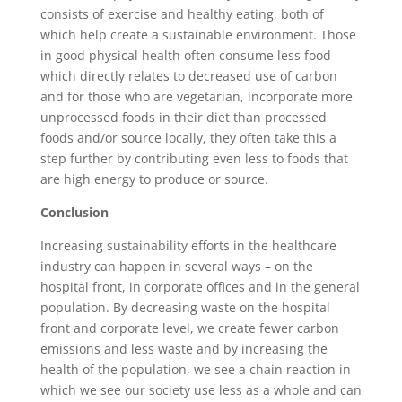
consists of exercise and healthy eating, both of
which help create a sustainable environment. Those
in good physical health often consume less food
which directly relates to decreased use of carbon
and for those who are vegetarian, incorporate more
unprocessed foods in their diet than processed
foods and/or source locally, they often take this a
step further by contributing even less to foods that
are high energy to produce or source.
Conclusion
Increasing sustainability efforts in the healthcare
industry can happen in several ways – on the
hospital front, in corporate offices and in the general
population. By decreasing waste on the hospital
front and corporate level, we create fewer carbon
emissions and less waste and by increasing the
health of the population, we see a chain reaction in
which we see our society use less as a whole and can