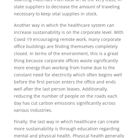
state suppliers to decrease the amount of traveling
necessary to keep vital supplies in stock.
Another way in which the healthcare system can
increase sustainability is on the corporate level. With
Covid-19 encouraging remote work, many corporate
office buildings are finding themselves completely
closed. In terms of the environment, this is a great
thing because corporate offices waste significantly
more energy than working from home due to the
constant need for electricity which often begins well
before the first person enters the office and ends
well after the last person leaves. Additionally,
reducing the number of people on the roads each
day has cut carbon emissions significantly across
various industries.
Finally, the last way in which healthcare can create
more sustainability is through education regarding
mental and physical health. Physical health generally