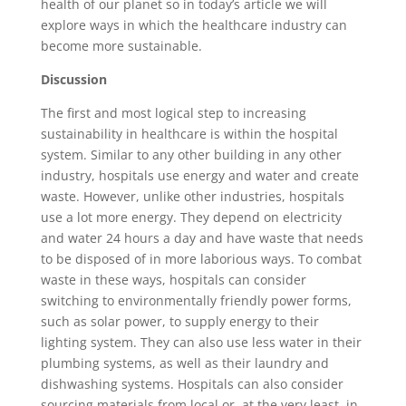
health of our planet so in today’s article we will
explore ways in which the healthcare industry can
become more sustainable.
Discussion
The first and most logical step to increasing
sustainability in healthcare is within the hospital
system. Similar to any other building in any other
industry, hospitals use energy and water and create
waste. However, unlike other industries, hospitals
use a lot more energy. They depend on electricity
and water 24 hours a day and have waste that needs
to be disposed of in more laborious ways. To combat
waste in these ways, hospitals can consider
switching to environmentally friendly power forms,
such as solar power, to supply energy to their
lighting system. They can also use less water in their
plumbing systems, as well as their laundry and
dishwashing systems. Hospitals can also consider
sourcing materials from local or, at the very least, in