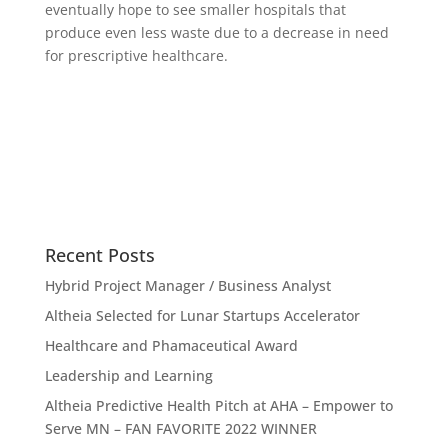
eventually hope to see smaller hospitals that
produce even less waste due to a decrease in need
for prescriptive healthcare.
Recent Posts
Hybrid Project Manager / Business Analyst
Altheia Selected for Lunar Startups Accelerator
Healthcare and Phamaceutical Award
Leadership and Learning
Altheia Predictive Health Pitch at AHA – Empower to
Serve MN – FAN FAVORITE 2022 WINNER