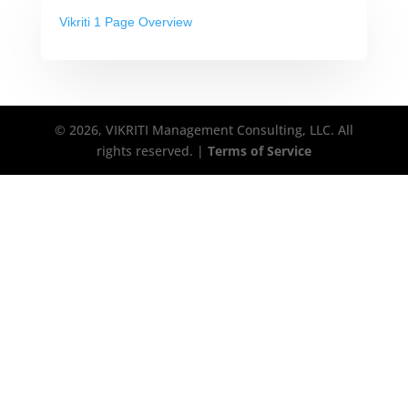
Vikriti 1 Page Overview
© 2026, VIKRITI Management Consulting, LLC. All
rights reserved. |
Terms of Service