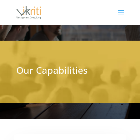
Our Capabilities