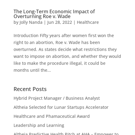
The Long-Term Economic Impact of
Overturning Roe v. Wade
by
Jolly Nanda
|
Jun 28, 2022
|
Healthcare
Introduction Fifty years after women first won the
right to an abortion, Roe v. Wade has been
overturned. As states decide what restrictions they
want to impose on abortion, and whether they would
like to make the procedure illegal, it could be
months until the...
Recent Posts
Hybrid Project Manager / Business Analyst
Altheia Selected for Lunar Startups Accelerator
Healthcare and Phamaceutical Award
Leadership and Learning
Altheia Predictive Health Pitch at AHA – Empower to